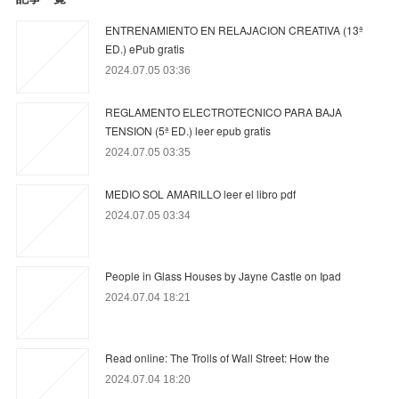
ENTRENAMIENTO EN RELAJACION CREATIVA (13ª
ED.) ePub gratis
2024.07.05 03:36
REGLAMENTO ELECTROTECNICO PARA BAJA
TENSION (5ª ED.) leer epub gratis
2024.07.05 03:35
MEDIO SOL AMARILLO leer el libro pdf
2024.07.05 03:34
People in Glass Houses by Jayne Castle on Ipad
2024.07.04 18:21
Read online: The Trolls of Wall Street: How the
2024.07.04 18:20