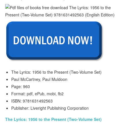
The Lyrics: 1956 to the Present (Two-Volume Set)
Paul McCartney, Paul Muldoon
Page: 960
Format: pdf, ePub, mobi, fb2
ISBN: 9781631492563
Publisher: Liveright Publishing Corporation
The Lyrics: 1956 to the Present (Two-Volume Set)