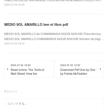
2024.07.05 03:35
MEDIO SOL AMARILLO leer el libro pdf
MEDIO SOL AMARILLO de CHIMAMANDA NGOZI ADICHIE Ficha técnica
MEDIO SOL AMARILLO CHIMAMANDA NGOZI ADICHIE Número de pági…
2024.07.05 03:34
2024.07.04 18:20
2024.07.02 12:00
Read online: The Trolls of
Download Pdf One by One
Wall Street: How the
by Freida McFadden
0
コメント