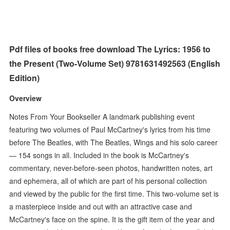
Pdf files of books free download The Lyrics: 1956 to
the Present (Two-Volume Set) 9781631492563 (English
Edition)
Overview
Notes From Your Bookseller A landmark publishing event
featuring two volumes of Paul McCartney's lyrics from his time
before The Beatles, with The Beatles, Wings and his solo career
— 154 songs in all. Included in the book is McCartney's
commentary, never-before-seen photos, handwritten notes, art
and ephemera, all of which are part of his personal collection
and viewed by the public for the first time. This two-volume set is
a masterpiece inside and out with an attractive case and
McCartney's face on the spine. It is the gift item of the year and