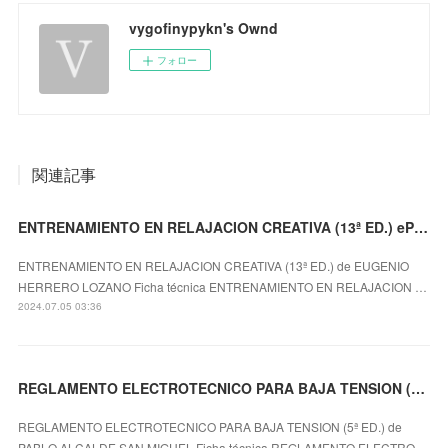
vygofinypykn's Ownd
フォロー
関連記事
ENTRENAMIENTO EN RELAJACION CREATIVA (13ª ED.) ePub gratis
ENTRENAMIENTO EN RELAJACION CREATIVA (13ª ED.) de EUGENIO
HERRERO LOZANO Ficha técnica ENTRENAMIENTO EN RELAJACION …
2024.07.05 03:36
REGLAMENTO ELECTROTECNICO PARA BAJA TENSION (5ª ED.) leer epub gratis
REGLAMENTO ELECTROTECNICO PARA BAJA TENSION (5ª ED.) de
PABLO ALCALDE SAN MIGUEL Ficha técnica REGLAMENTO ELECTRO…