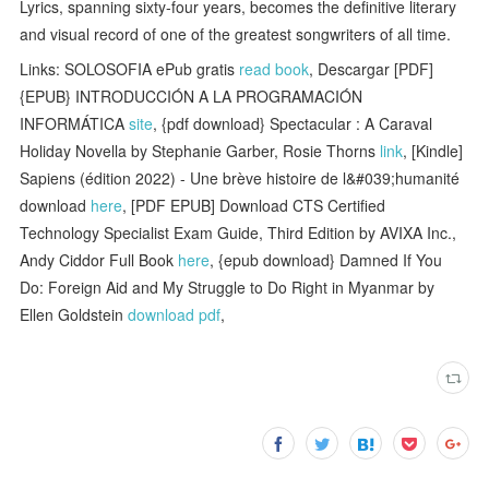
Lyrics, spanning sixty-four years, becomes the definitive literary
and visual record of one of the greatest songwriters of all time.
Links: SOLOSOFIA ePub gratis
read book
, Descargar [PDF]
{EPUB} INTRODUCCIÓN A LA PROGRAMACIÓN
INFORMÁTICA
site
, {pdf download} Spectacular : A Caraval
Holiday Novella by Stephanie Garber, Rosie Thorns
link
, [Kindle]
Sapiens (édition 2022) - Une brève histoire de l&#039;humanité
download
here
, [PDF EPUB] Download CTS Certified
Technology Specialist Exam Guide, Third Edition by AVIXA Inc.,
Andy Ciddor Full Book
here
, {epub download} Damned If You
Do: Foreign Aid and My Struggle to Do Right in Myanmar by
Ellen Goldstein
download pdf
,