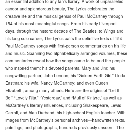
an essential addition to any fan's library. A work of unparalleled
candor and splendorous beauty, The Lyrics celebrates the
creative life and the musical genius of Paul McCartney through
154 of his most meaningful songs. From his early Liverpool
days, through the historic decade of The Beatles, to Wings and
his long solo career, The Lyrics pairs the definitive texts of 154
Paul McCartney songs with first-person commentaries on his life
and music. Spanning two alphabetically arranged volumes, these
commentaries reveal how the songs came to be and the people
who inspired them: his devoted parents, Mary and Jim; his
songwriting partner, John Lennon; his “Golden Earth Girl,” Linda
Eastman; his wife, Nancy McCartney; and even Queen
Elizabeth, among many others. Here are the origins of “Let It
Be,” “Lovely Rita,” “Yesterday,” and “Mull of Kintyre,” as well as
McCartney’s literary influences, including Shakespeare, Lewis
Carroll, and Alan Durband, his high-school English teacher. With
images from McCartney’s personal archives—handwritten texts,
paintings, and photographs, hundreds previously unseen—The