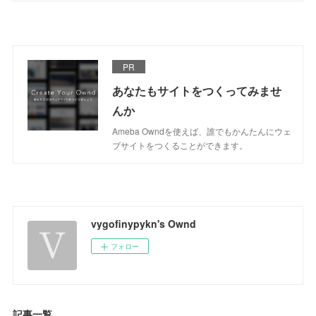
PR
あなたもサイトをつくってみませ
んか
Ameba Owndを使えば、誰でもかんたんにウェ
ブサイトをつくることができます。
vygofinypykn's Ownd
フォロー
記事一覧