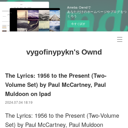
Ameba Owndで
あなただけのホームページやブログをつ
くろう
今すぐ試す
vygofinypykn's Ownd
The Lyrics: 1956 to the Present (Two-
Volume Set) by Paul McCartney, Paul
Muldoon on Ipad
2024.07.04 18:19
The Lyrics: 1956 to the Present (Two-Volume
Set) by Paul McCartney, Paul Muldoon